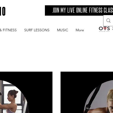
IO
Join my live online fitness clas
& FITNESS
SURF LESSONS
MUSIC
More