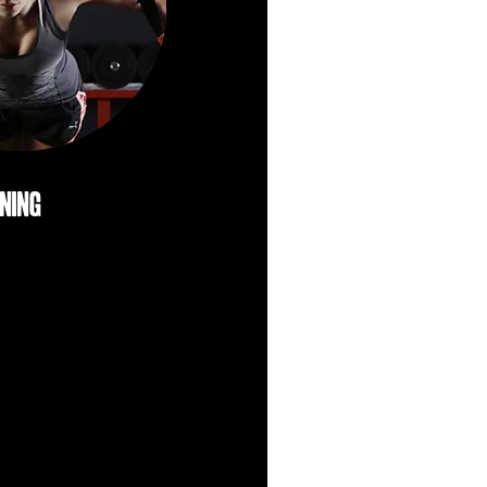
ining