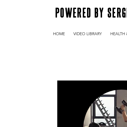
POWERED BY SERG
HOME
VIDEO LIBRARY
HEALTH 