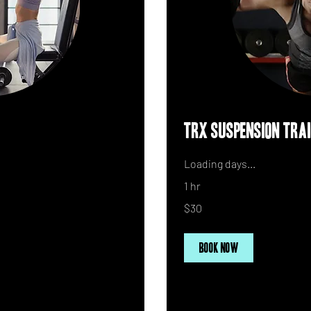
TRX Suspension Tra
Loading days...
1 hr
30
$30
US
dollars
Book Now
Explore Plans