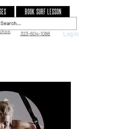
ses
BOOK SURF LESSON
shop
Log In
323-604-1086